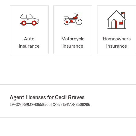
Auto
Motorcycle
Homeowners
Insurance
Insurance
Insurance
Agent Licenses for Cecil Graves
LA-327969
MS-10658565
TX-2581541
AR-8508286