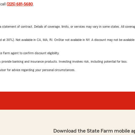
 call
(225) 681-5680
.
 a statement of contract. Details of coverage, limits, or services may vary in some states. All covera
t 30%). Not available in CA, MA, RI. OnStar not available in NY. A discount may not be available
e Farm agent to confirm discount eligibility.
rovide banking and insurance products. Investing involves risk, including potential for loss.
advisor for advice regarding your personal circumstances.
Download the State Farm mobile a