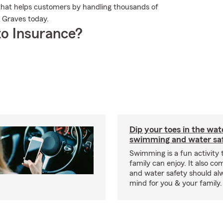
that helps customers by handling thousands of
l Graves today.
o Insurance?
Dip your toes in the wat
swimming and water saf
Swimming is a fun activity
family can enjoy. It also co
and water safety should al
mind for you & your family.