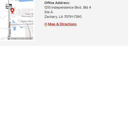
Office Address:
1215 Independence Blvd, Bld 4
Ste A
Zachary, LA 70791-7390
Map & Directions