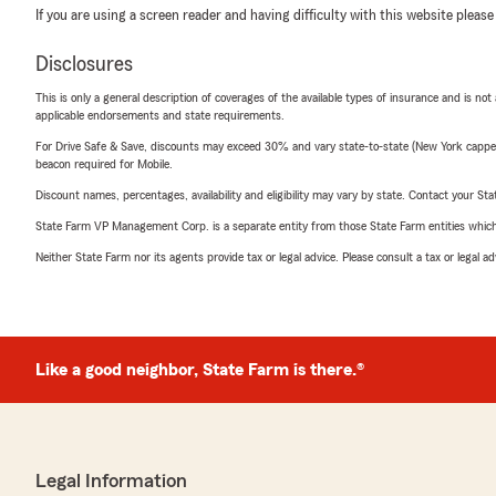
If you are using a screen reader and having difficulty with this website please
Disclosures
This is only a general description of coverages of the available types of insurance and is not
applicable endorsements and state requirements.
For Drive Safe & Save, discounts may exceed 30% and vary state-to-state (New York capped a
beacon required for Mobile.
Discount names, percentages, availability and eligibility may vary by state. Contact your Stat
State Farm VP Management Corp. is a separate entity from those State Farm entities which p
Neither State Farm nor its agents provide tax or legal advice. Please consult a tax or legal 
Like a good neighbor, State Farm is there.®
Legal Information