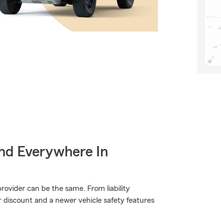
nd Everywhere In
rovider can be the same. From liability
er discount and a newer vehicle safety features