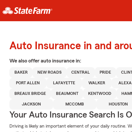
Auto Insurance in and ar
We also offer
auto
insurance in:
BAKER
NEW ROADS
CENTRAL
PRIDE
CLIN
PORT ALLEN
LAFAYETTE
WALKER
ALEXA
BREAUX BRIDGE
BEAUMONT
KENTWOOD
HAM
JACKSON
MCCOMB
HOUSTON
Your Auto Insurance Search Is 
Driving is likely an important element of your daily routine.