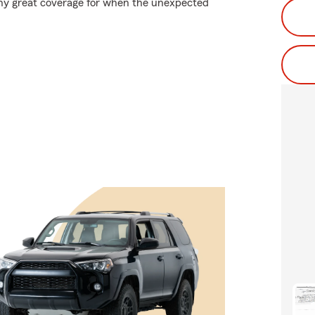
 why great coverage for when the unexpected