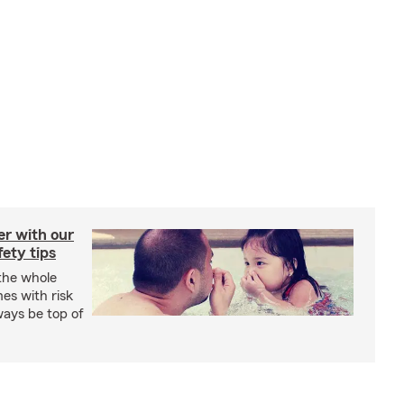
er with our
ety tips
 the whole
mes with risk
ways be top of