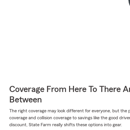
Coverage From Here To There A
Between
The right coverage may look different for everyone, but the p
coverage and collision coverage to savings like the good driv
discount, State Farm really shifts these options into gear.