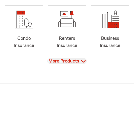
Condo
Renters
Business
Insurance
Insurance
Insurance
View
More Products