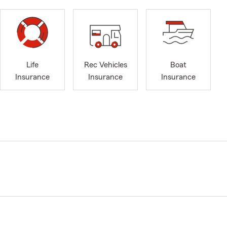
Life
Rec Vehicles
Boat
Insurance
Insurance
Insurance