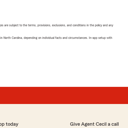
ges are subject to the terms, provisions, exclusions, and conditions in the policy and any
 in North Carolina, depending on individual facts and circumstances. In-app setup with
pp today
Give Agent Cecil a call