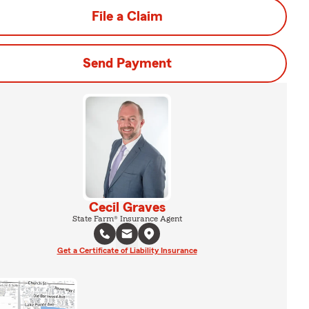
File a Claim
Send Payment
Cecil Graves
State Farm® Insurance Agent
Get a Certificate of Liability Insurance