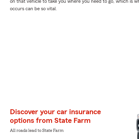
on that vehicle to take you where you need to go, which is
occurs can be so vital.
Discover your car insurance
options from State Farm
All roads lead to State Farm