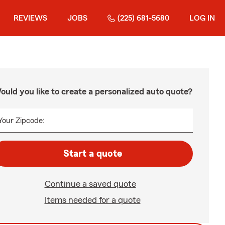
REVIEWS
JOBS
(225) 681-5680
LOG IN
ould you like to create a personalized auto quote?
Your Zipcode:
Start a quote
Continue a saved quote
Items needed for a quote