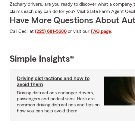
Zachary drivers, are you ready to discover what a company 
claims each day can do for you? Visit State Farm Agent Ceci
Have More Questions About Aut
Call Cecil at
(225) 681-5680
or visit our
FAQ page
.
Simple Insights®
Driving distractions and how to
avoid them
Driving distractions endanger drivers,
passengers and pedestrians. Here are
common driving distractions and tips on
how you can help avoid them.