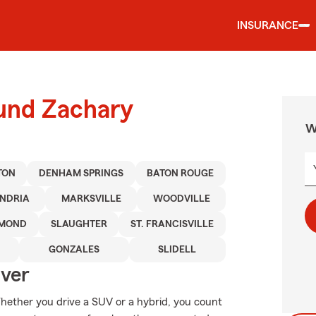
INSURANCE
ound Zachary
W
TON
DENHAM SPRINGS
BATON ROUGE
NDRIA
MARKSVILLE
WOODVILLE
MOND
SLAUGHTER
ST. FRANCISVILLE
GONZALES
SLIDELL
Over
 Whether you drive a SUV or a hybrid, you count