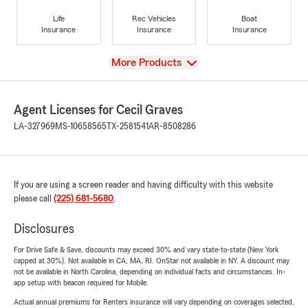
Life
Rec Vehicles
Boat
Insurance
Insurance
Insurance
View
More Products
Agent Licenses for Cecil Graves
LA-327969
MS-10658565
TX-2581541
AR-8508286
If you are using a screen reader and having difficulty with this website
please call
(225) 681-5680
.
Disclosures
For Drive Safe & Save, discounts may exceed 30% and vary state-to-state (New York
capped at 30%). Not available in CA, MA, RI. OnStar not available in NY. A discount may
not be available in North Carolina, depending on individual facts and circumstances. In-
app setup with beacon required for Mobile.
Actual annual premiums for Renters insurance will vary depending on coverages selected,