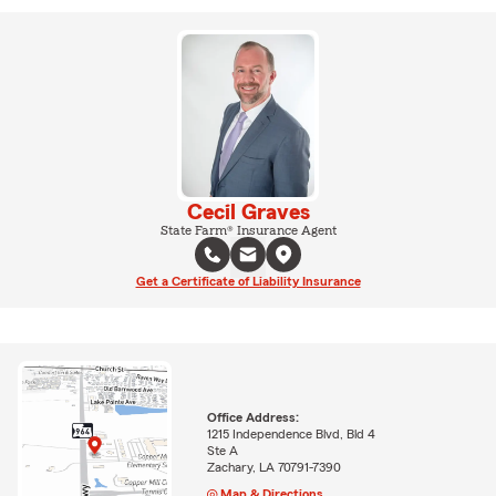
Cecil Graves
State Farm® Insurance Agent
Get a Certificate of Liability Insurance
Office Address:
1215 Independence Blvd, Bld 4
Ste A
Zachary, LA 70791-7390
Map & Directions