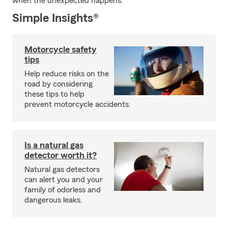
when the unexpected happens.
Simple Insights®
Motorcycle safety
tips
Help reduce risks on the
road by considering
these tips to help
prevent motorcycle accidents.
Is a natural gas
detector worth it?
Natural gas detectors
can alert you and your
family of odorless and
dangerous leaks.