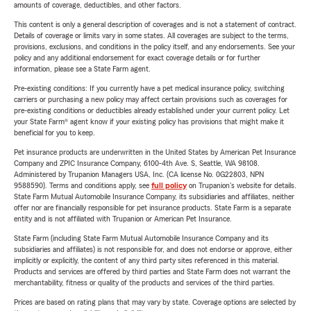
amounts of coverage, deductibles, and other factors.
This content is only a general description of coverages and is not a statement of contract.
Details of coverage or limits vary in some states. All coverages are subject to the terms,
provisions, exclusions, and conditions in the policy itself, and any endorsements. See your
policy and any additional endorsement for exact coverage details or for further
information, please see a State Farm agent.
Pre-existing conditions: If you currently have a pet medical insurance policy, switching
carriers or purchasing a new policy may affect certain provisions such as coverages for
pre-existing conditions or deductibles already established under your current policy. Let
your State Farm® agent know if your existing policy has provisions that might make it
beneficial for you to keep.
Pet insurance products are underwritten in the United States by American Pet Insurance
Company and ZPIC Insurance Company, 6100-4th Ave. S, Seattle, WA 98108.
Administered by Trupanion Managers USA, Inc. (CA license No. 0G22803, NPN
9588590). Terms and conditions apply, see
full policy
on Trupanion's website for details.
State Farm Mutual Automobile Insurance Company, its subsidiaries and affiliates, neither
offer nor are financially responsible for pet insurance products. State Farm is a separate
entity and is not affiliated with Trupanion or American Pet Insurance.
State Farm (including State Farm Mutual Automobile Insurance Company and its
subsidiaries and affiliates) is not responsible for, and does not endorse or approve, either
implicitly or explicitly, the content of any third party sites referenced in this material.
Products and services are offered by third parties and State Farm does not warrant the
merchantability, fitness or quality of the products and services of the third parties.
Prices are based on rating plans that may vary by state. Coverage options are selected by