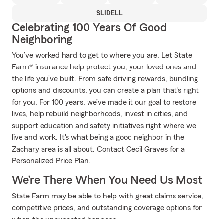
SLIDELL
Celebrating 100 Years Of Good
Neighboring
You’ve worked hard to get to where you are. Let State
Farm® insurance help protect you, your loved ones and
the life you’ve built. From safe driving rewards, bundling
options and discounts, you can create a plan that’s right
for you. For 100 years, we’ve made it our goal to restore
lives, help rebuild neighborhoods, invest in cities, and
support education and safety initiatives right where we
live and work. It's what being a good neighbor in the
Zachary area is all about. Contact Cecil Graves for a
Personalized Price Plan.
We’re There When You Need Us Most
State Farm may be able to help with great claims service,
competitive prices, and outstanding coverage options for