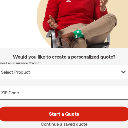
Would you like to create a personalized quote?
elect an Insurance Product
ZIP Code
Start a Quote
Continue a saved quote