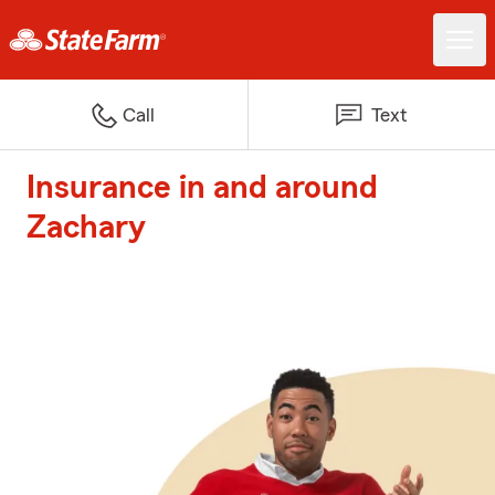
Call
Text
Insurance in and around
Zachary