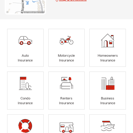
Auto
Motorcycle
Homeowners
Insurance
Insurance
Insurance
Condo
Renters
Business
Insurance
Insurance
Insurance