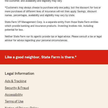
the customer, and availability and eligibility may vary.
*Customers may always choose to purchase only one policy, but the discount for two or
more purchases of different lines of insurance will not then apply. Savings, discount
names, percentages, availability and eligibility may vary by state.
State Farm VP Management Corp. is a separate entity from those State Farm entities
which provide banking and insurance products. Investing involves risk, including
potential for loss.
Neither State Farm nor its agents provide tax or legal advice. Please consult a tax or legal
advisor for advice regarding your personal circumstances.
Like a good neighbor, State Farm is there.®
Legal Information
Ads & Tracking
Security & Fraud
Accessibility
Terms of Use