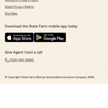
Notice of Privacy Policy
State Privacy Rights
Site Map
Download the State Farm mobile app today
Give Agent Cecil a call
(225) 681-5680
© Copyright State Farm Mutual Automobile Insurance Company 2026.