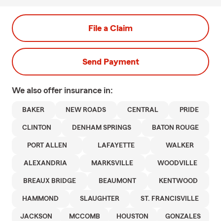
File a Claim
Send Payment
We also offer
insurance in:
BAKER
NEW ROADS
CENTRAL
PRIDE
CLINTON
DENHAM SPRINGS
BATON ROUGE
PORT ALLEN
LAFAYETTE
WALKER
ALEXANDRIA
MARKSVILLE
WOODVILLE
BREAUX BRIDGE
BEAUMONT
KENTWOOD
HAMMOND
SLAUGHTER
ST. FRANCISVILLE
JACKSON
MCCOMB
HOUSTON
GONZALES